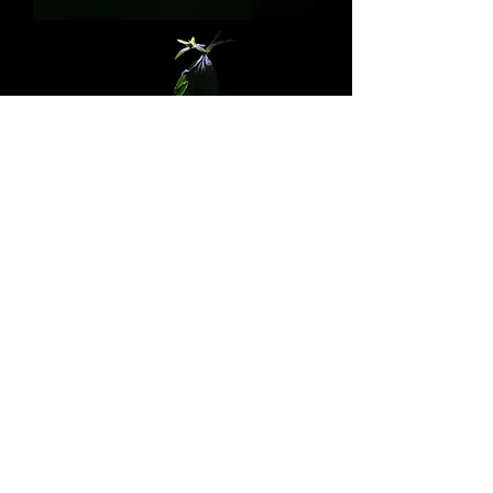
© 2017 Copyright by Rolf Jensen