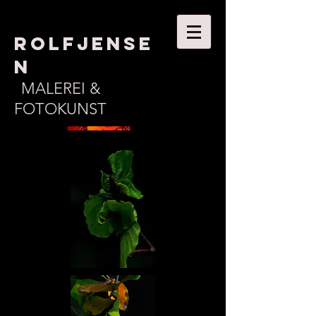
ROLFJENSE
N
MALEREI &
FOTOKUNST